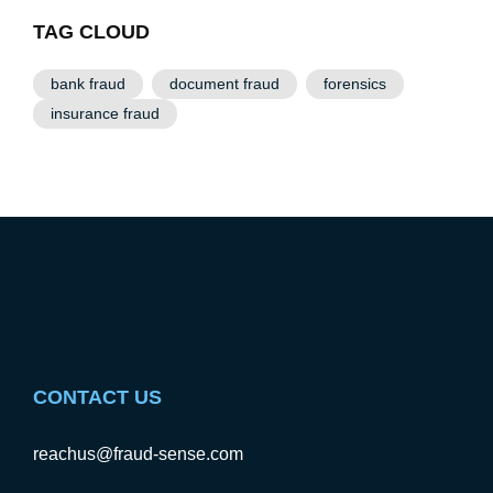
TAG CLOUD
bank fraud
document fraud
forensics
insurance fraud
CONTACT US
reachus@fraud-sense.com