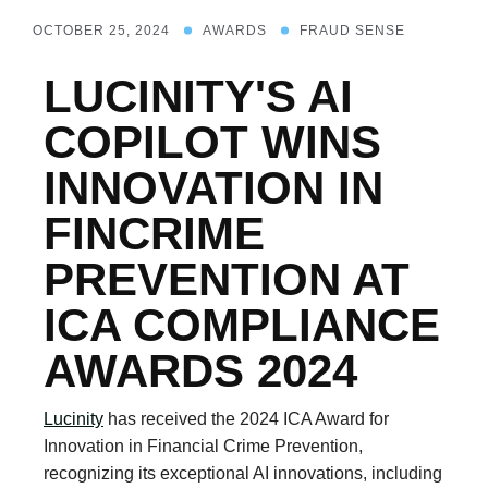
OCTOBER 25, 2024
AWARDS
FRAUD SENSE
LUCINITY'S AI
COPILOT WINS
INNOVATION IN
FINCRIME
PREVENTION AT
ICA COMPLIANCE
AWARDS 2024
Lucinity
has received the 2024 ICA Award for
Innovation in Financial Crime Prevention,
recognizing its exceptional AI innovations, including