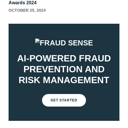
Awards 2024
OCTOBER 25, 2024
AI-POWERED FRAUD
PREVENTION AND
RISK MANAGEMENT
GET STARTED