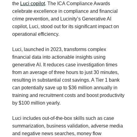
the
Luci copilot
. The ICA Compliance Awards
celebrate excellence in compliance and financial
crime prevention, and Lucinity’s Generative AI
copilot, Luci, stood out for its significant impact on
operational efficiency.
Luci, launched in 2023, transforms complex
financial data into actionable insights using
generative AI. It reduces case investigation times
from an average of three hours to just 30 minutes,
resulting in substantial cost savings. A Tier 1 bank
can potentially save up to $36 million annually in
training and recruitment costs and boost productivity
by $100 million yearly.
Luci includes out-of-the-box skills such as case
summarization, business validation, adverse media
and negative news searches, money flow