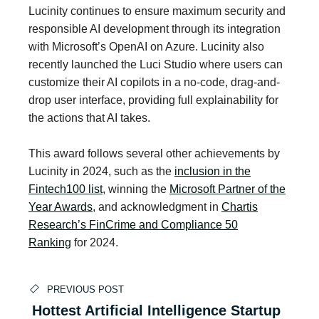
Lucinity continues to ensure maximum security and
responsible AI development through its integration
with Microsoft’s OpenAI on Azure. Lucinity also
recently launched the Luci Studio where users can
customize their AI copilots in a no-code, drag-and-
drop user interface, providing full explainability for
the actions that AI takes.
This award follows several other achievements by
Lucinity in 2024, such as the
inclusion in the
Fintech100 list
, winning the
Microsoft Partner of the
Year Awards
, and acknowledgment in
Chartis
Research’s FinCrime and Compliance 50
Ranking
for 2024.
PREVIOUS POST
Hottest Artificial Intelligence Startup