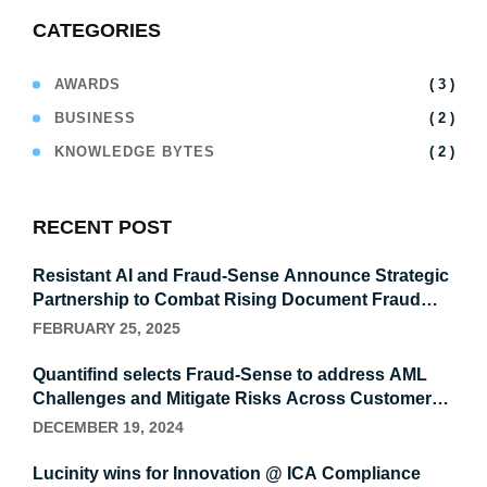
CATEGORIES
( 3 )
AWARDS
( 2 )
BUSINESS
( 2 )
KNOWLEDGE BYTES
RECENT POST
Resistant AI and Fraud-Sense Announce Strategic
Partnership to Combat Rising Document Fraud
Levels Within MEA organizations
FEBRUARY 25, 2025
Quantifind selects Fraud-Sense to address AML
Challenges and Mitigate Risks Across Customers,
Suppliers, and Third Parties with Advanced
DECEMBER 19, 2024
Financial Crime Intelligence
Lucinity wins for Innovation @ ICA Compliance