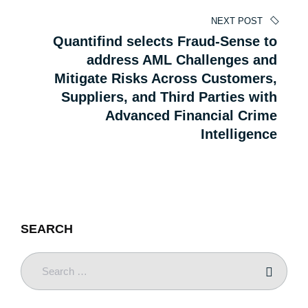
NEXT POST
Quantifind selects Fraud-Sense to
address AML Challenges and
Mitigate Risks Across Customers,
Suppliers, and Third Parties with
Advanced Financial Crime
Intelligence
SEARCH