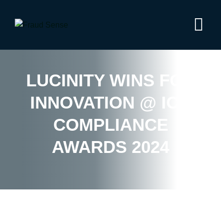
LUCINITY WINS FOR
INNOVATION @ ICA
COMPLIANCE
AWARDS 2024