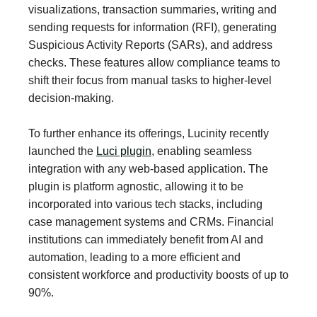
visualizations, transaction summaries, writing and
sending requests for information (RFI), generating
Suspicious Activity Reports (SARs), and address
checks. These features allow compliance teams to
shift their focus from manual tasks to higher-level
decision-making.
To further enhance its offerings, Lucinity recently
launched the
Luci plugin
, enabling seamless
integration with any web-based application. The
plugin is platform agnostic, allowing it to be
incorporated into various tech stacks, including
case management systems and CRMs. Financial
institutions can immediately benefit from AI and
automation, leading to a more efficient and
consistent workforce and productivity boosts of up to
90%.